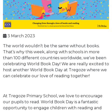
3 March 2023
The world wouldn’t be the same without books.
That’s why this week, along with schools in more
than 100 different countries worldwide, we’ve been
celebrating World Book Day! We are really excited to
host another World Book Day at Tregoze where we
can celebrate our love of reading together!
At Tregoze Primary School, we love to encourage
our pupils to read. World Book Day is a fantastic
opportunity to engage children with reading and