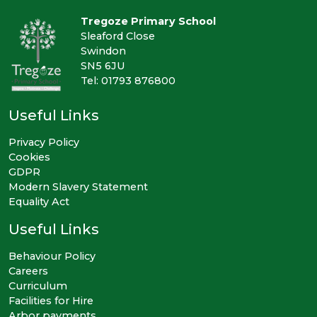
Tregoze Primary School
Sleaford Close
Swindon
SN5 6JU
Tel: 01793 876800
Useful Links
Privacy Policy
Cookies
GDPR
Modern Slavery Statement
Equality Act
Useful Links
Behaviour Policy
Careers
Curriculum
Facilities for Hire
Arbor payments