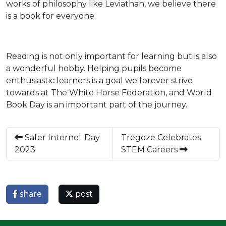
works of philosophy like Leviathan, we believe there
is a book for everyone.
Reading is not only important for learning but is also
a wonderful hobby. Helping pupils become
enthusiastic learners is a goal we forever strive
towards at The White Horse Federation, and World
Book Day is an important part of the journey.
Safer Internet Day
Tregoze Celebrates
2023
STEM Careers
share
post