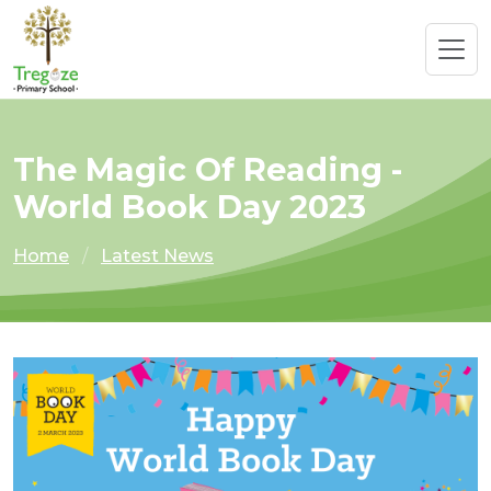
The Magic Of Reading -
World Book Day 2023
Home
Latest News