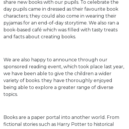
share new books with our pupils. To celebrate the
day pupils came in dressed as their favourite book
characters; they could also come in wearing their
pyjamas for an end-of-day storytime. We also ran a
book-based café which was filled with tasty treats
and facts about creating books.
We are also happy to announce through our
sponsored reading event, which took place last year,
we have been able to give the children a wider
variety of books. they have thoroughly enjoyed
being able to explore a greater range of diverse
topics.
Books are a paper portal into another world. From
fictional stories such as Harry Potter to historical