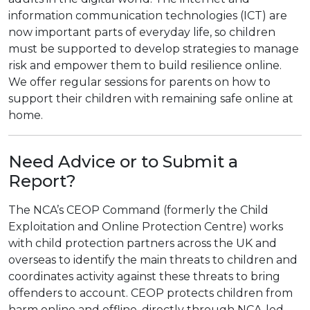
information communication technologies (ICT) are
now important parts of everyday life, so children
must be supported to develop strategies to manage
risk and empower them to build resilience online.
We offer regular sessions for parents on how to
support their children with remaining safe online at
home.
Need Advice or to Submit a
Report?
The NCA’s CEOP Command (formerly the Child
Exploitation and Online Protection Centre) works
with child protection partners across the UK and
overseas to identify the main threats to children and
coordinates activity against these threats to bring
offenders to account. CEOP protects children from
harm online and offline, directly through NCA-led