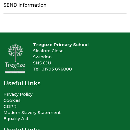
SEND Information
Tregoze Primary School
Sleaford Close
Swindon
SN5 6JU
Tel: 01793 876800
Useful Links
Privacy Policy
Cookies
GDPR
Modern Slavery Statement
Equality Act
Useful Links