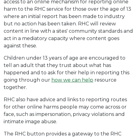
access to an online mechanism for reporting online
harm to the RHC service for those over the age of 13
where an initial report has been made to industry
but no action has been taken. RHC will review
content in line with a sites' community standards and
act in a mediatory capacity where content goes
against these.
Children under 13 years of age are encouraged to
tell an adult that they trust about what has
happened and to ask for their help in reporting this
going through our
how we can help
resource
together.
RHC also have advice and links to reporting routes
for other online harms people may come across or
face, such as impersonation, privacy violations and
intimate image abuse.
The RHC button provides a gateway to the RHC