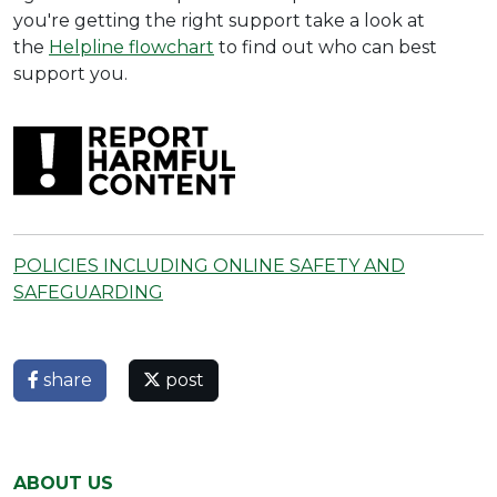
you're getting the right support take a look at
the
Helpline flowchart
to find out who can best
support you.
POLICIES INCLUDING ONLINE SAFETY AND
SAFEGUARDING
share
post
ABOUT US