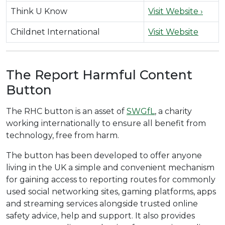
Think U Know
Visit Website ›
Childnet International
Visit Website
The Report Harmful Content
Button
The RHC button is an asset of
SWGfL
, a charity
working internationally to ensure all benefit from
technology, free from harm.
The button has been developed to offer anyone
living in the UK a simple and convenient mechanism
for gaining access to reporting routes for commonly
used social networking sites, gaming platforms, apps
and streaming services alongside trusted online
safety advice, help and support. It also provides