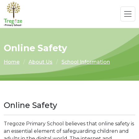
Online Safety
Home
About Us
School Information
Online Safety
Tregoze Primary School believes that online safety is
an essential element of safeguarding children and
adults in the digital world. The internet and