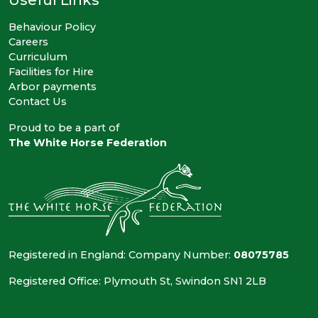
Behaviour Policy
Careers
Curriculum
Facilities for Hire
Arbor payments
Contact Us
Proud to be a part of
The White Horse Federation
Registered in England: Company Number:
08075785
Registered Office: Plymouth St, Swindon SN1 2LB