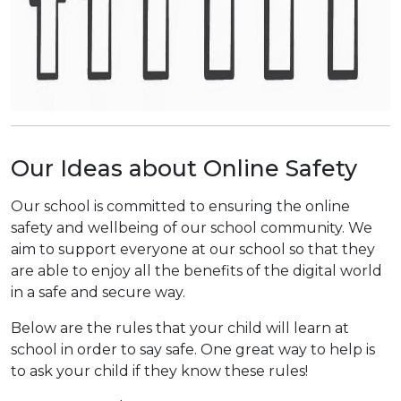
Our Ideas about Online Safety
Our school is committed to ensuring the online
safety and wellbeing of our school community. We
aim to support everyone at our school so that they
are able to enjoy all the benefits of the digital world
in a safe and secure way.
Below are the rules that your child will learn at
school in order to say safe. One great way to help is
to ask your child if they know these rules!