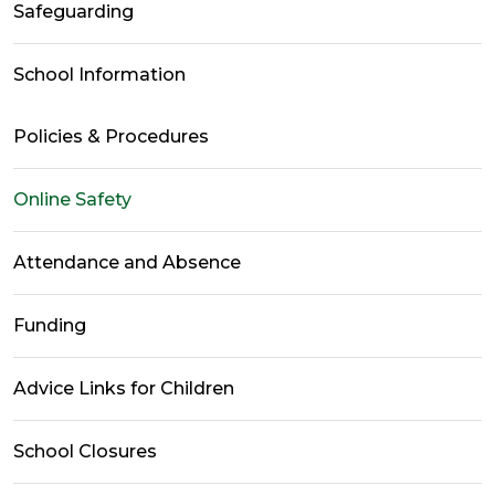
Safeguarding
School Information
Policies & Procedures
Online Safety
Attendance and Absence
Funding
Advice Links for Children
School Closures