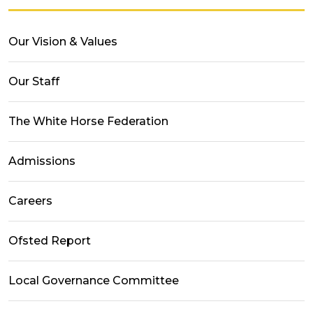
Our Vision & Values
Our Staff
The White Horse Federation
Admissions
Careers
Ofsted Report
Local Governance Committee