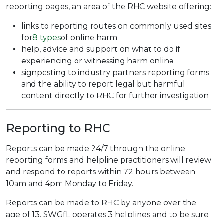
reporting pages, an area of the RHC website offering:
links to reporting routes on commonly used sites
for
8 types
of online harm
help, advice and support on what to do if
experiencing or witnessing harm online
signposting to industry partners reporting forms
and the ability to report legal but harmful
content directly to RHC for further investigation
Reporting to RHC
Reports can be made 24/7 through the online
reporting forms and helpline practitioners will review
and respond to reports within 72 hours between
10am and 4pm Monday to Friday.
Reports can be made to RHC by anyone over the
age of 13. SWGfL operates 3 helplines and to be sure