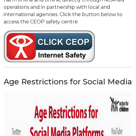
operations and in partnership with local and
international agencies. Click the button below to
access the CEOP safety centre:
Age Restrictions for Social Media