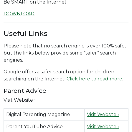
Be SMART on the Internet
DOWNLOAD
Useful Links
Please note that no search engine is ever 100% safe,
but the links below provide some “safer” search
engines.
Google offers a safer search option for children
searching on the Internet.
Click here to read more
.
Parent Advice
Visit Website ›
Digital Parenting Magazine
Visit Website ›
Parent YouTube Advice
Visit Website ›