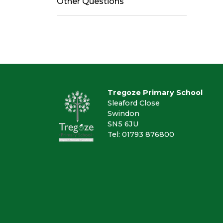
Other Questions
Tregoze Primary School
Sleaford Close
Swindon
SN5 6JU
Tel: 01793 876800