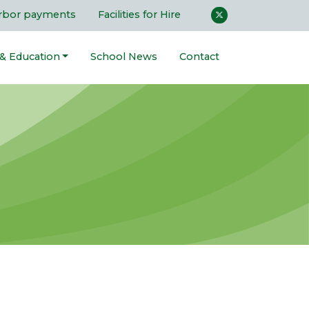
rbor payments
Facilities for Hire
 & Education
School News
Contact