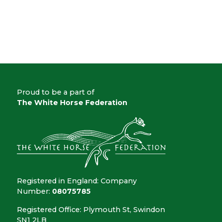
Proud to be a part of
The White Horse Federation
Registered in England: Company
Number:
08075785
Registered Office: Plymouth St, Swindon
SN1 2LB