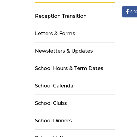
sh
Reception Transition
Letters & Forms
Newsletters & Updates
School Hours & Term Dates
School Calendar
School Clubs
School Dinners