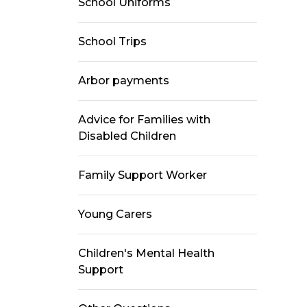
School Uniforms
School Trips
Arbor payments
Advice for Families with
Disabled Children
Family Support Worker
Young Carers
Children's Mental Health
Support