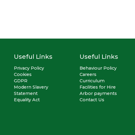
Useful Links
Useful Links
Privacy Policy
Behaviour Policy
Cookies
Careers
GDPR
Curriculum
Modern Slavery
Facilities for Hire
Statement
Arbor payments
Equality Act
Contact Us