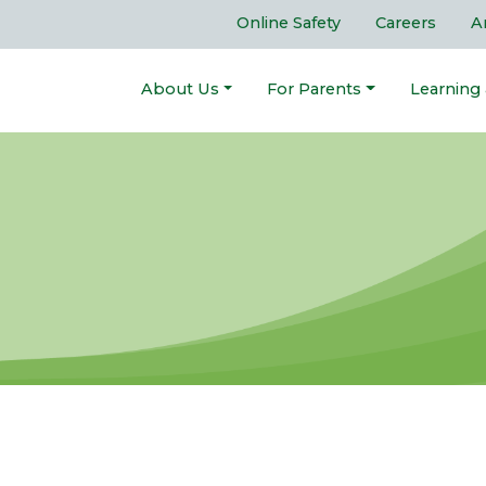
Online Safety
Careers
A
About Us
For Parents
Learning