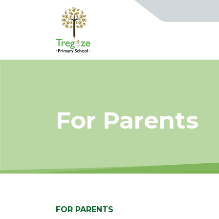
For Parents
FOR PARENTS