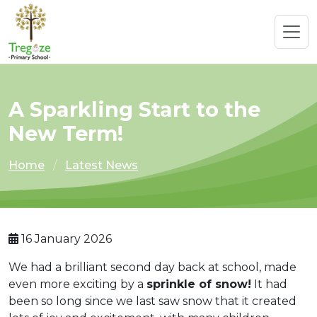
A Sparkling Start to the
New Term!
Home
Latest News
16 January 2026
We had a brilliant second day back at school, made
even more exciting by a
sprinkle of snow!
It had
been so long since we last saw snow that it created