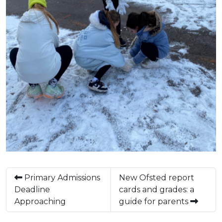
Primary Admissions
New Ofsted report
Deadline
cards and grades: a
Approaching
guide for parents