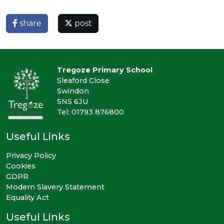
share
post
Tregoze Primary School
Sleaford Close
Swindon
SN5 6JU
Tel: 01793 876800
Useful Links
Privacy Policy
Cookies
GDPR
Modern Slavery Statement
Equality Act
Useful Links