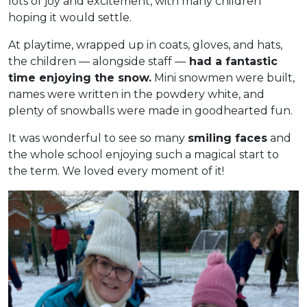
lots of joy and excitement, with many children
hoping it would settle.
At playtime, wrapped up in coats, gloves, and hats,
the children — alongside staff —
had a fantastic
time enjoying the snow.
Mini snowmen were built,
names were written in the powdery white, and
plenty of snowballs were made in goodhearted fun.
It was wonderful to see so many
smiling faces
and
the whole school enjoying such a magical start to
the term. We loved every moment of it!