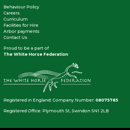
Behaviour Policy
Careers
Curriculum
Facilities for Hire
Arbor payments
Contact Us
Proud to be a part of
The White Horse Federation
Registered in England: Company Number:
08075785
Registered Office: Plymouth St, Swindon SN1 2LB